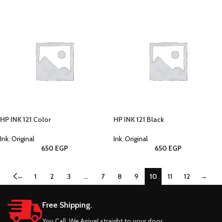
HP INK 121 Color
HP INK 121 Black
Ink
,
Original
Ink
,
Original
650
EGP
650
EGP
←
1
2
3
…
7
8
9
10
11
12
→
Free Shipping.
You Call, We Arrive! straight to your door.