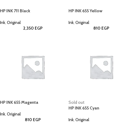
HP INK 711 Black
HP INK 655 Yellow
Ink
,
Original
Ink
,
Original
2,350
EGP
810
EGP
HP INK 655 Magenta
Sold out
HP INK 655 Cyan
Ink
,
Original
810
EGP
Ink
,
Original