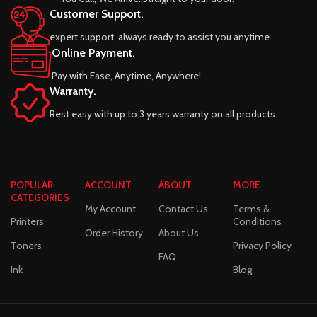
Customer Support.
expert support, always ready to assist you anytime.
Online Payment.
Pay with Ease, Anytime, Anywhere!
Warranty.
Rest easy with up to 3 years warranty on all products.
POPULAR
ACCOUNT
ABOUT
MORE
CATEGORIES
My Account
Contact Us
Terms &
Printers
Conditions
Order History
About Us
Toners
Privacy Policy
FAQ
Ink
Blog