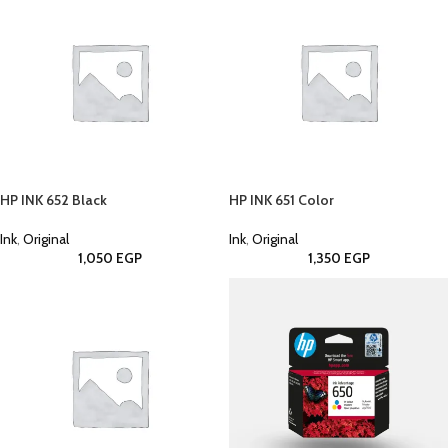
HP INK 652 Black
HP INK 651 Color
Ink
,
Original
Ink
,
Original
1,050
EGP
1,350
EGP