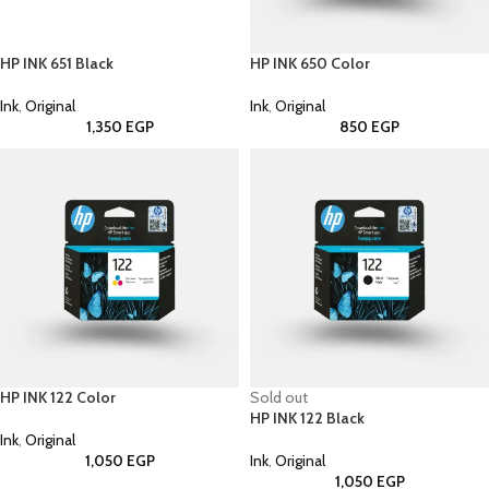
HP INK 651 Black
HP INK 650 Color
Ink
,
Original
Ink
,
Original
1,350
EGP
850
EGP
HP INK 122 Color
Sold out
HP INK 122 Black
Ink
,
Original
1,050
EGP
Ink
,
Original
1,050
EGP