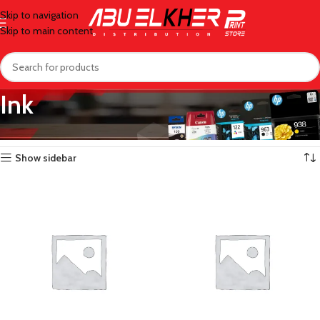
Skip to navigation
Skip to main content
Ink
Home
/
Ink
/
Page 10
Showing 109–120 of 140 results
Show sidebar