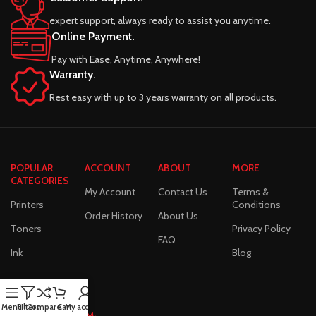
expert support, always ready to assist you anytime.
Online Payment.
Pay with Ease, Anytime, Anywhere!
Warranty.
Rest easy with up to 3 years warranty on all products.
POPULAR
ACCOUNT
ABOUT
MORE
CATEGORIES
My Account
Contact Us
Terms &
Printers
Conditions
Order History
About Us
Toners
Privacy Policy
FAQ
Ink
Blog
Menu
Filters
Compare
Cart
My account