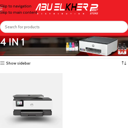
Skip to navigation
Skip to main content
4 IN 1
Home
/
Printers
/
Officejet
/
4 IN 1
Showing the single result
Show sidebar