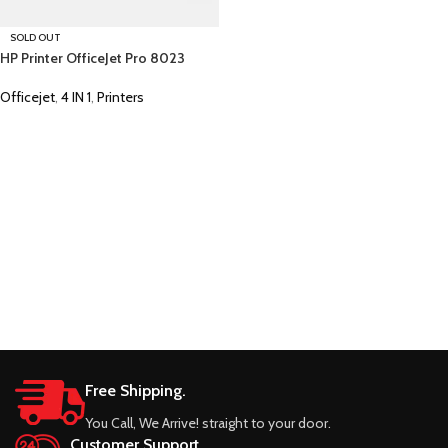
SOLD OUT
HP Printer OfficeJet Pro 8023
Officejet
,
4 IN 1
,
Printers
Free Shipping.
You Call, We Arrive! straight to your door.
Customer Support.