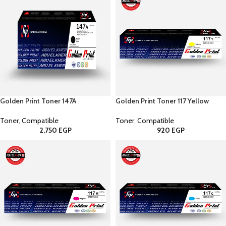
Golden Print Toner 147A
Golden Print Toner 117 Yellow
Toner
,
Compatible
Toner
,
Compatible
2,750
EGP
920
EGP