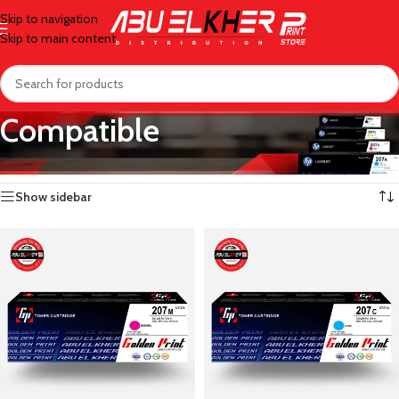
Skip to navigation
Skip to main content
Compatible
Home
/
Toner
/
Compatible
/
Page 3
Showing 25–36 of 50 results
Show sidebar