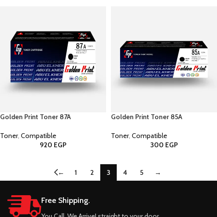
Golden Print Toner 87A
Golden Print Toner 85A
Toner
,
Compatible
Toner
,
Compatible
920
EGP
300
EGP
←
1
2
3
4
5
→
Free Shipping.
You Call, We Arrive! straight to your door.