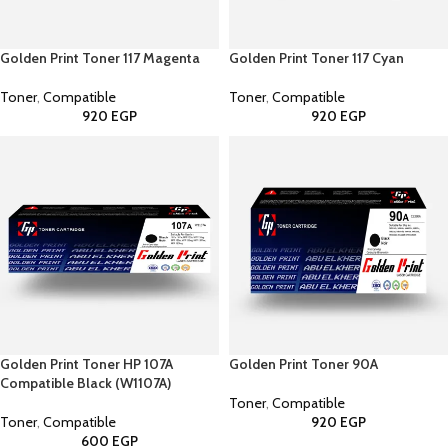
Golden Print Toner 117 Magenta
Golden Print Toner 117 Cyan
Toner
,
Compatible
Toner
,
Compatible
920
EGP
920
EGP
Golden Print Toner HP 107A
Golden Print Toner 90A
Compatible Black (W1107A)
Toner
,
Compatible
Toner
,
Compatible
920
EGP
600
EGP