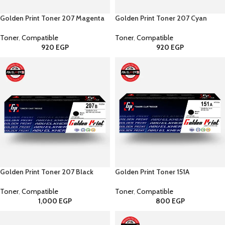
Golden Print Toner 207 Magenta
Golden Print Toner 207 Cyan
Toner
,
Compatible
Toner
,
Compatible
920
EGP
920
EGP
Golden Print Toner 207 Black
Golden Print Toner 151A
Toner
,
Compatible
Toner
,
Compatible
1,000
EGP
800
EGP