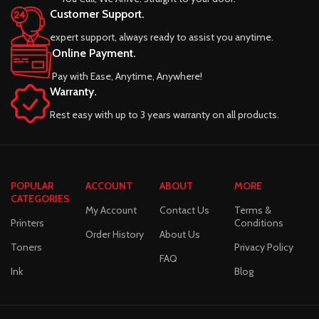
Customer Support.
expert support, always ready to assist you anytime.
Online Payment.
Pay with Ease, Anytime, Anywhere!
Warranty.
Rest easy with up to 3 years warranty on all products.
POPULAR
ACCOUNT
ABOUT
MORE
CATEGORIES
My Account
Contact Us
Terms &
Printers
Conditions
Order History
About Us
Toners
Privacy Policy
FAQ
Ink
Blog