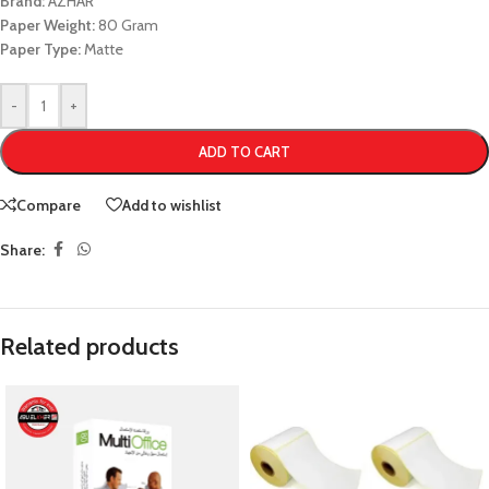
Brand:
AZHAR
Paper Weight:
80 Gram
Paper Type:
Matte
-
+
ADD TO CART
Compare
Add to wishlist
Share:
Related products