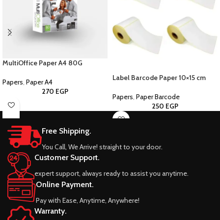
MultiOffice Paper A4 80G
Label Barcode Paper 10×15 cm
Papers
,
Paper A4
270
EGP
Papers
,
Paper Barcode
250
EGP
Free Shipping.
You Call, We Arrive! straight to your door.
Customer Support.
expert support, always ready to assist you anytime.
Online Payment.
Pay with Ease, Anytime, Anywhere!
Warranty.