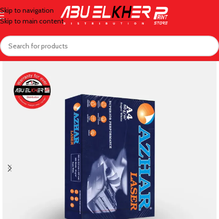
Skip to navigation
Skip to main content