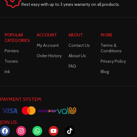
Rest easy with up to 3 years warranty on all products.
POPULAR
ACCOUNT
ABOUT
MORE
CATEGORIES
My Account
Contact Us
Terms &
Printers
Conditions
Order History
About Us
Toners
Privacy Policy
FAQ
Ink
Blog
PAYMENT SYSTEM:
JOIN US: