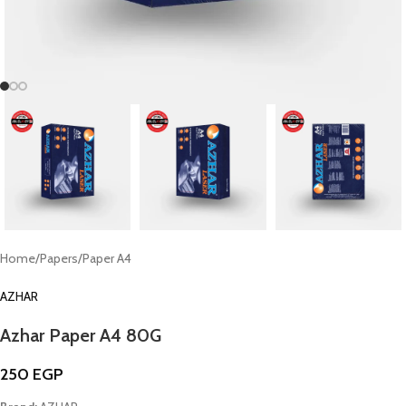
Home
/
Papers
/
Paper A4
AZHAR
Azhar Paper A4 80G
250
EGP