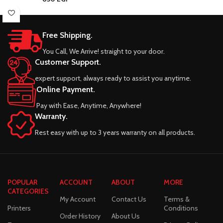
Free Shipping.
You Call, We Arrive! straight to your door.
Customer Support.
expert support, always ready to assist you anytime.
Online Payment.
Pay with Ease, Anytime, Anywhere!
Warranty.
Rest easy with up to 3 years warranty on all products.
POPULAR
ACCOUNT
ABOUT
MORE
CATEGORIES
My Account
Contact Us
Terms &
Printers
Conditions
Order History
About Us