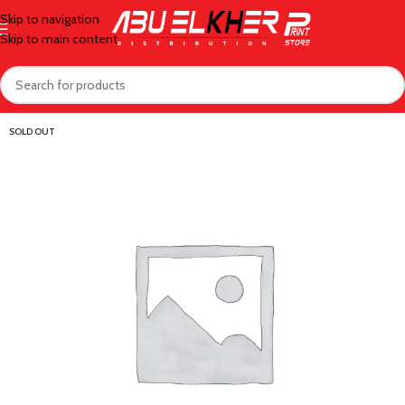
Skip to navigation
Skip to main content
SOLD OUT