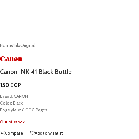
Home
/
Ink
/
Original
Canon INK 41 Black Bottle
150
EGP
Brand:
CANON
Color:
Black
Page yield:
6,000 Pages
Out of stock
Compare
Add to wishlist