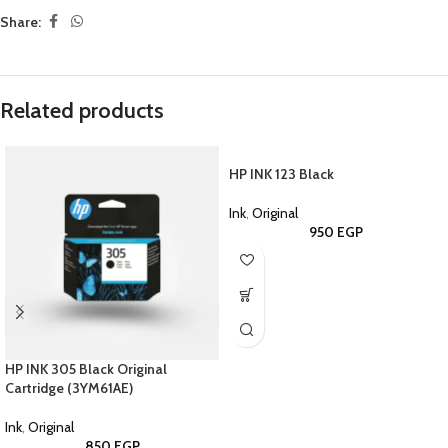
Share:
Related products
HP INK 123 Black
Ink
,
Original
950
EGP
HP INK 305 Black Original
Cartridge (3YM61AE)
Ink
,
Original
850
EGP