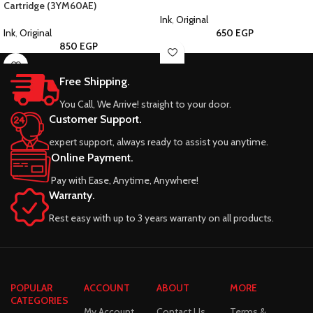
Cartridge (3YM60AE)
Ink
,
Original
Ink
,
Original
650
EGP
850
EGP
Free Shipping.
You Call, We Arrive! straight to your door.
Customer Support.
expert support, always ready to assist you anytime.
Online Payment.
Pay with Ease, Anytime, Anywhere!
Warranty.
Rest easy with up to 3 years warranty on all products.
POPULAR
ACCOUNT
ABOUT
MORE
CATEGORIES
My Account
Contact Us
Terms &