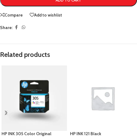
ADD TO CART
Compare
Add to wishlist
Share:
Related products
HP INK 305 Color Original
HP INK 121 Black