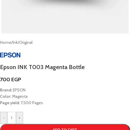
Home
/
Ink
/
Original
Epson INK T003 Magenta Bottle
700
EGP
Brand:
EPSON
Color:
Magenta
Page yield:
7,500 Pages
-
+