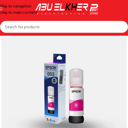
Skip to navigation
Skip to main content