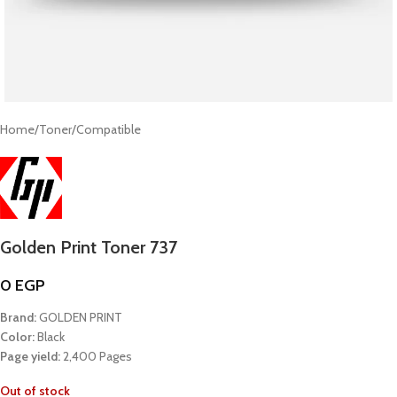
Home
/
Toner
/
Compatible
Golden Print Toner 737
0
EGP
Brand:
GOLDEN PRINT
Color:
Black
Page yield:
2,400 Pages
Out of stock