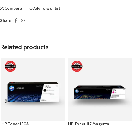
Compare
Add to wishlist
Share:
Related products
HP Toner 150A
HP Toner 117 Magenta