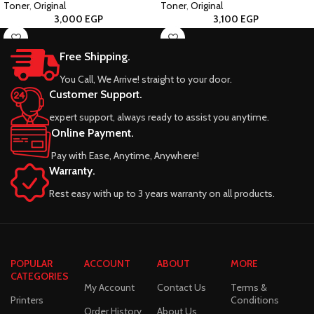
Toner
,
Original
Toner
,
Original
3,000
EGP
3,100
EGP
Free Shipping.
You Call, We Arrive! straight to your door.
Customer Support.
expert support, always ready to assist you anytime.
Online Payment.
Pay with Ease, Anytime, Anywhere!
Warranty.
Rest easy with up to 3 years warranty on all products.
POPULAR
ACCOUNT
ABOUT
MORE
CATEGORIES
My Account
Contact Us
Terms &
Printers
Conditions
Order History
About Us