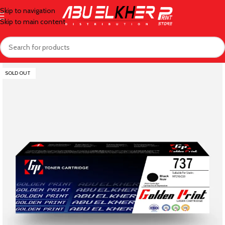
Skip to navigation
Skip to main content
SOLD OUT