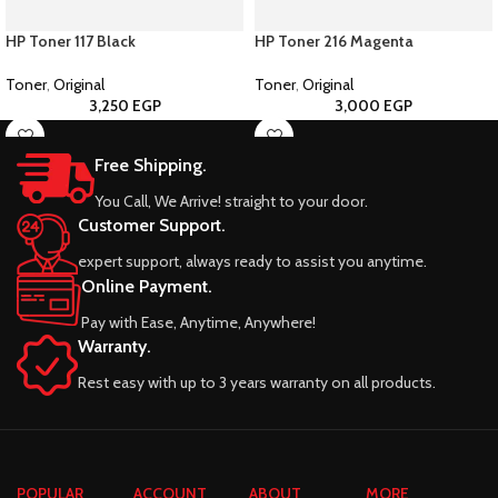
HP Toner 117 Black
HP Toner 216 Magenta
Toner
,
Original
Toner
,
Original
3,250
EGP
3,000
EGP
Free Shipping.
You Call, We Arrive! straight to your door.
Customer Support.
expert support, always ready to assist you anytime.
Online Payment.
Pay with Ease, Anytime, Anywhere!
Warranty.
Rest easy with up to 3 years warranty on all products.
POPULAR
ACCOUNT
ABOUT
MORE