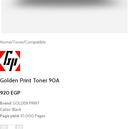
Home
/
Toner
/
Compatible
Golden Print Toner 90A
920
EGP
Brand:
GOLDEN PRINT
Color:
Black
Page yield:
10,000 Pages