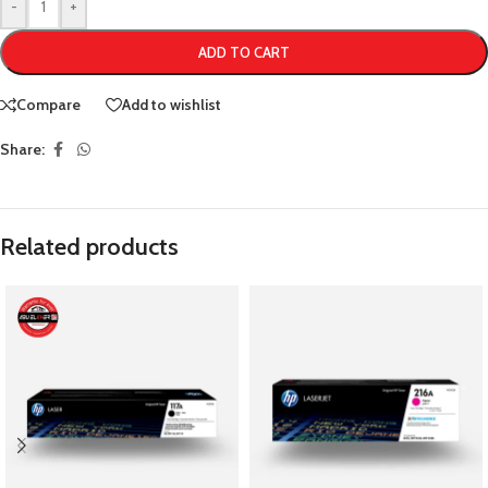
-
+
ADD TO CART
Compare
Add to wishlist
Share:
Related products