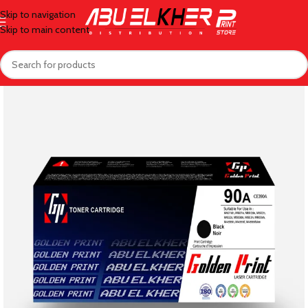
Skip to navigation
Skip to main content