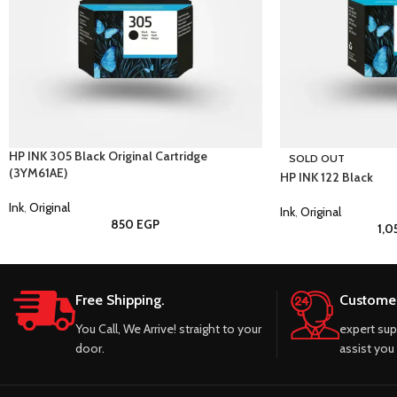
HP INK 305 Black Original Cartridge
SOLD OUT
(3YM61AE)
HP INK 122 Black
Ink
,
Original
Ink
,
Original
850
EGP
1,
Free Shipping.
Customer
You Call, We Arrive! straight to your
expert sup
door.
assist you