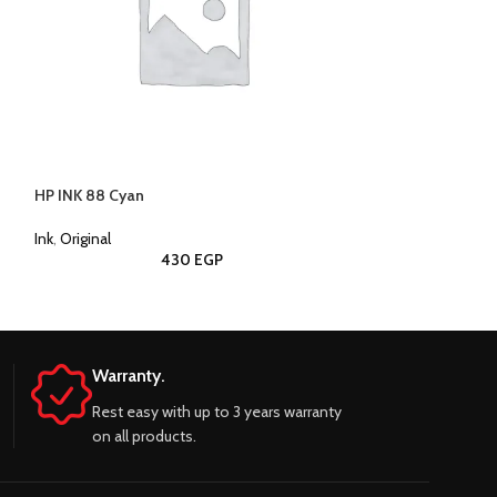
HP INK 88 Cyan
HP INK 88 Black
Ink
,
Original
Ink
,
Original
430
EGP
Warranty.
Rest easy with up to 3 years warranty
on all products.