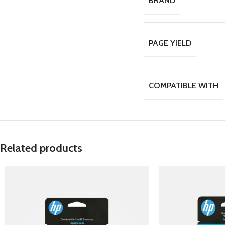
BRAND
PAGE YIELD
COMPATIBLE WITH
Related products