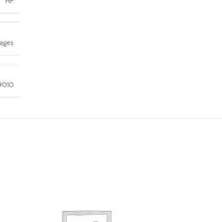
HP
Pages
 9010