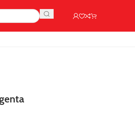
genta