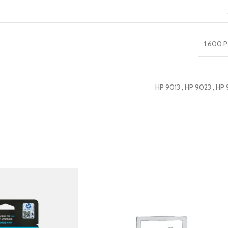
1,600 
HP 9013 , HP 9023 , HP