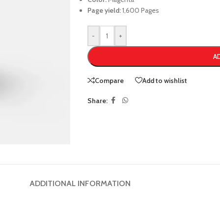
Page yield:
1,600 Pages
-
+
A
Compare
Add to wishlist
Share:
ADDITIONAL INFORMATION