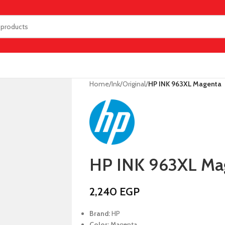
Home
/
Ink
/
Original
/
HP INK 963XL Magenta
HP INK 963XL Ma
2,240
EGP
Brand:
HP
Color:
Magenta