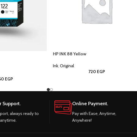
HP INK 88 Yellow
Ink
,
Original
720
EGP
050
EGP
 Support.
Online Payment.
port, always ready to
Pay with Ease, Anytime,
 anytime.
Anywhere!