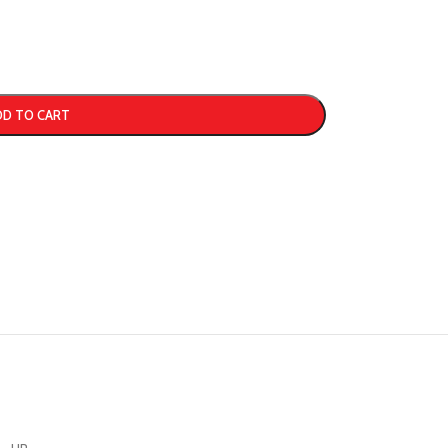
DD TO CART