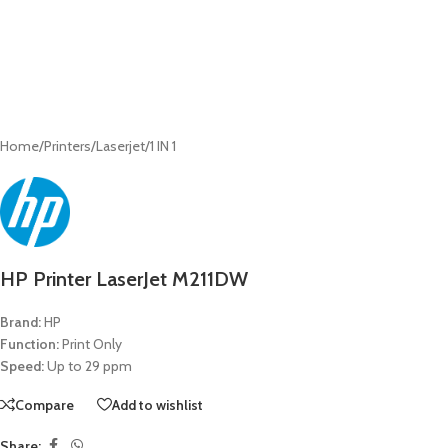
Home
/
Printers
/
Laserjet
/
1 IN 1
HP Printer LaserJet M211DW
Brand:
HP
Function:
Print Only
Speed:
Up to 29 ppm
Compare
Add to wishlist
Share: