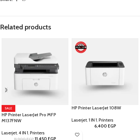
Related products
HP Printer LaserJet 108W
SALE
HP Printer LaserJet Pro MFP
Laserjet
,
1 IN 1
,
Printers
M137FNW
6,400
EGP
Laserjet
,
4 IN 1
,
Printers
11,450
EGP
11,900
EGP