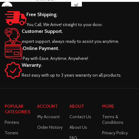
Free Shipping.
You Call, We Arrive! straight to your door.
Customer Support.
expert support, always ready to assist you anytime.
Online Payment.
Pay with Ease, Anytime, Anywhere!
Warranty.
Rest easy with up to 3 years warranty on all products.
POPULAR
ACCOUNT
ABOUT
MORE
CATEGORIES
My Account
Contact Us
Terms &
Printers
Conditions
Order History
About Us
Toners
Privacy Policy
FAQ