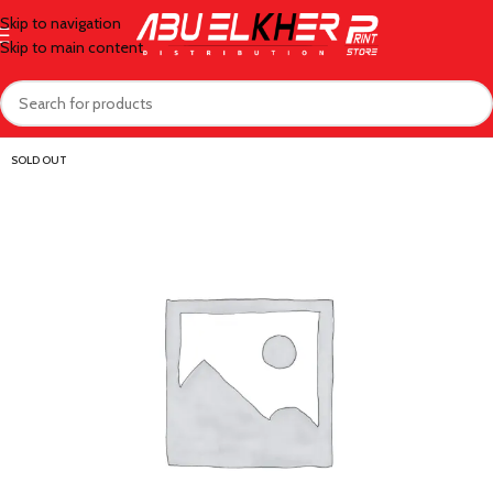
Skip to navigation
Skip to main content
SOLD OUT