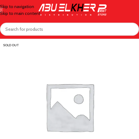
Skip to navigation
Skip to main content
SOLD OUT