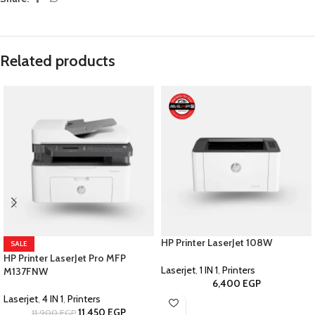
Related products
HP Printer LaserJet 108W
SALE
HP Printer LaserJet Pro MFP
Laserjet
,
1 IN 1
,
Printers
M137FNW
6,400
EGP
Laserjet
,
4 IN 1
,
Printers
11,450
EGP
11,900
EGP