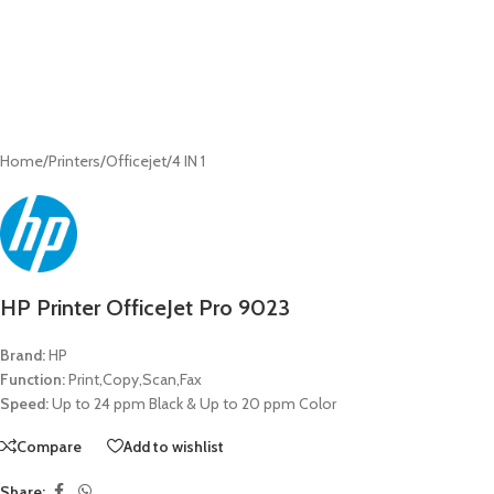
Home
/
Printers
/
Officejet
/
4 IN 1
HP Printer OfficeJet Pro 9023
Brand:
HP
Function:
Print,Copy,Scan,Fax
Speed:
Up to 24 ppm Black & Up to 20 ppm Color
Compare
Add to wishlist
Share: