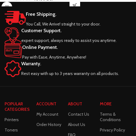
Free Shipping.
You Call, We Arrive! straight to your door.
Customer Support.
expert support, always ready to assist you anytime.
Online Payment.
Pay with Ease, Anytime, Anywhere!
Warranty.
Rest easy with up to 3 years warranty on all products.
POPULAR
ACCOUNT
ABOUT
MORE
CATEGORIES
My Account
Contact Us
Terms &
Printers
Conditions
Order History
About Us
Toners
Privacy Policy
FAQ