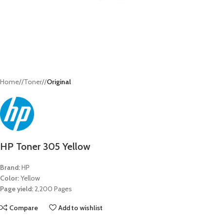
Home
/
Toner
/
Original
HP Toner 305 Yellow
Brand:
HP
Color:
Yellow
Page yield:
2,200 Pages
Compare
Add to wishlist