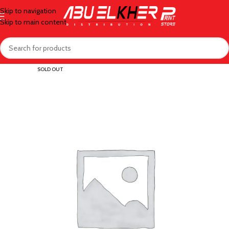
Skip to navigation
Skip to main content
SOLD OUT