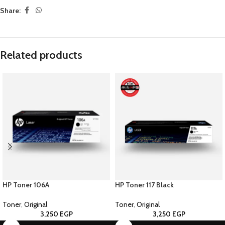
Share:
Related products
HP Toner 106A
HP Toner 117 Black
Toner
,
Original
Toner
,
Original
3,250
EGP
3,250
EGP