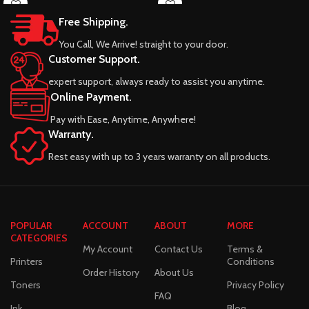
Free Shipping.
You Call, We Arrive! straight to your door.
Customer Support.
expert support, always ready to assist you anytime.
Online Payment.
Pay with Ease, Anytime, Anywhere!
Warranty.
Rest easy with up to 3 years warranty on all products.
POPULAR
ACCOUNT
ABOUT
MORE
CATEGORIES
My Account
Contact Us
Terms &
Printers
Conditions
Order History
About Us
Toners
Privacy Policy
FAQ
Ink
Blog