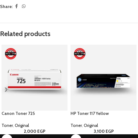
Share:
Related products
Canon Toner 725
HP Toner 117 Yellow
Toner
,
Original
Toner
,
Original
2,000
EGP
3,100
EGP