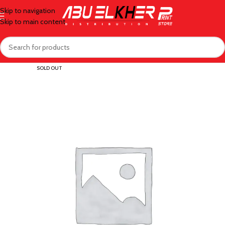
Skip to navigation
Skip to main content
SOLD OUT