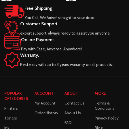
Free Shipping.
You Call, We Arrive! straight to your door.
Customer Support.
expert support, always ready to assist you anytime.
Online Payment.
Pay with Ease, Anytime, Anywhere!
Warranty.
Rest easy with up to 3 years warranty on all products.
POPULAR
ACCOUNT
ABOUT
MORE
CATEGORIES
My Account
Contact Us
Terms &
Printers
Conditions
Order History
About Us
Toners
Privacy Policy
FAQ
Ink
Blog