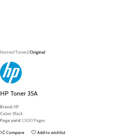
Home
/
Toner
/
Original
HP Toner 35A
Brand:
HP
Color:
Black
Page yield:
1,500 Pages
Compare
Add to wishlist