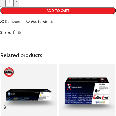
-
+
ADD TO CART
Compare
Add to wishlist
Share:
Related products