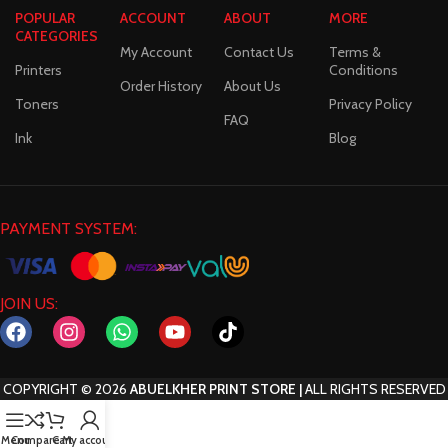
POPULAR
ACCOUNT
ABOUT
MORE
CATEGORIES
My Account
Contact Us
Terms &
Printers
Conditions
Order History
About Us
Toners
Privacy Policy
FAQ
Ink
Blog
PAYMENT SYSTEM:
JOIN US:
COPYRIGHT
©
2026
ABUELKHER PRINT STORE |
ALL RIGHTS RESERVED
Menu
Compare
Cart
My account