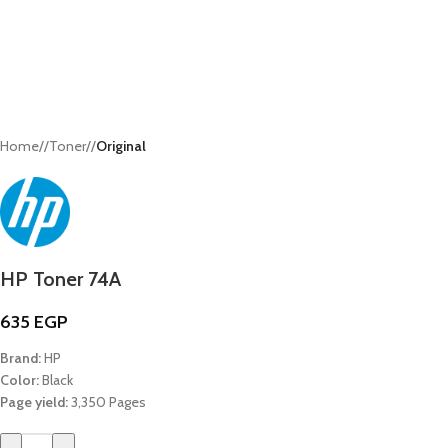
Home
/
Toner
/
Original
HP Toner 74A
635
EGP
Brand:
HP
Color:
Black
Page yield:
3,350 Pages