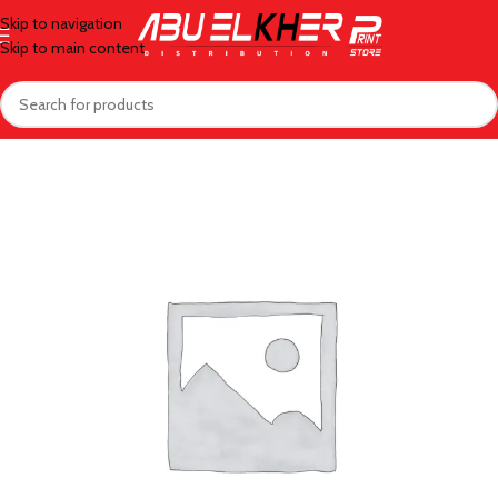
Skip to navigation
Skip to main content