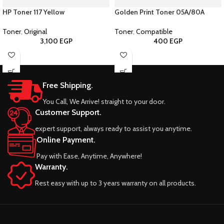
HP Toner 117 Yellow
Golden Print Toner 05A/80A
Toner
,
Original
Toner
,
Compatible
3,100
EGP
400
EGP
Free Shipping.
You Call, We Arrive! straight to your door.
Customer Support.
expert support, always ready to assist you anytime.
Online Payment.
Pay with Ease, Anytime, Anywhere!
Warranty.
Rest easy with up to 3 years warranty on all products.