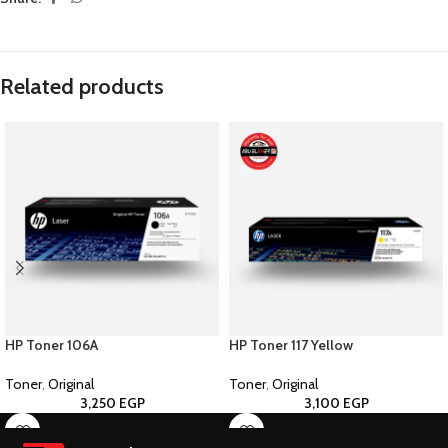
Related products
HP Toner 106A
HP Toner 117 Yellow
Toner
,
Original
Toner
,
Original
3,250
EGP
3,100
EGP