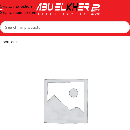
Skip to navigation
Skip to main content
SOLD OUT