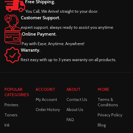
Free Shipping.
You Call, We Arrive! straight to your door.
Customer Support.
expert support, always ready to assist you anytime.
Online Payment.
Pay with Ease, Anytime, Anywhere!
Warranty.
Rest easy with up to 3 years warranty on all products.
POPULAR
ACCOUNT
ABOUT
MORE
CATEGORIES
My Account
Contact Us
Terms &
Printers
Conditions
Order History
About Us
Toners
Privacy Policy
FAQ
Ink
Blog