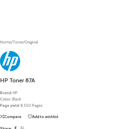
Home
/
Toner
/
Original
HP Toner 87A
Brand:
HP
Color:
Black
Page yield:
8,550 Pages
Compare
Add to wishlist
Share: