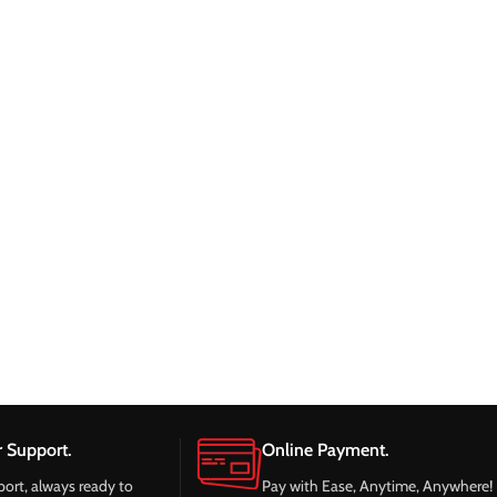
 Support.
Online Payment.
port, always ready to
Pay with Ease, Anytime, Anywhere!