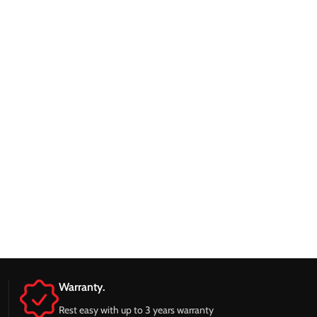
Warranty.
Rest easy with up to 3 years warranty