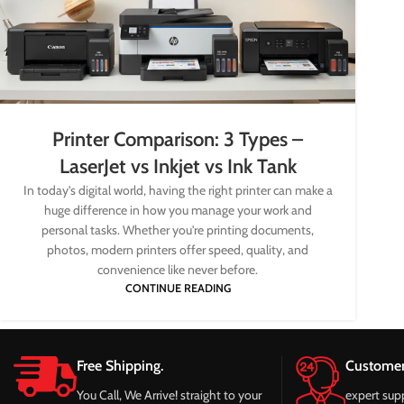
Printer Comparison: 3 Types –
LaserJet vs Inkjet vs Ink Tank
In today's digital world, having the right printer can make a
huge difference in how you manage your work and
personal tasks. Whether you're printing documents,
photos, modern printers offer speed, quality, and
convenience like never before.
CONTINUE READING
Free Shipping.
Customer
You Call, We Arrive! straight to your
expert sup