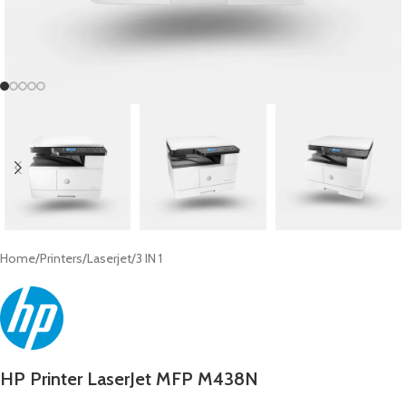
Home
/
Printers
/
Laserjet
/
3 IN 1
HP Printer LaserJet MFP M438N