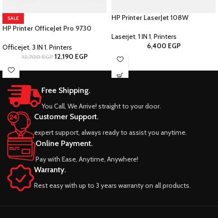
HP Printer LaserJet 108W
SALE
HP Printer OfficeJet Pro 9730
Laserjet
,
1 IN 1
,
Printers
6,400
EGP
Officejet
,
3 IN 1
,
Printers
12,190
EGP
12,700
EGP
Free Shipping.
You Call, We Arrive! straight to your door.
Customer Support.
expert support, always ready to assist you anytime.
Online Payment.
Pay with Ease, Anytime, Anywhere!
Warranty.
Rest easy with up to 3 years warranty on all products.