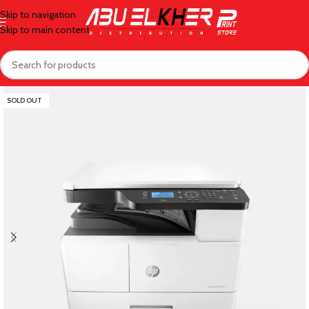
Skip to navigation
Skip to main content
SOLD OUT