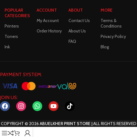
POPULAR
ACCOUNT
ABOUT
MORE
CATEGORIES
My Account
Contact Us
Terms &
Printers
Conditions
Order History
About Us
Toners
Privacy Policy
FAQ
Ink
Blog
PAYMENT SYSTEM:
JOIN US:
COPYRIGHT
©
2026
ABUELKHER PRINT STORE |
ALL RIGHTS RESERVED