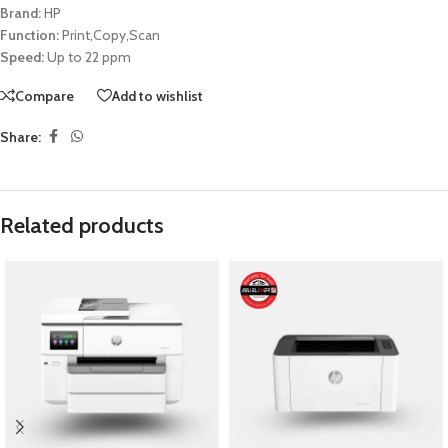
Brand:
HP
Function:
Print,Copy,Scan
Speed:
Up to 22 ppm
Compare
Add to wishlist
Share:
Related products