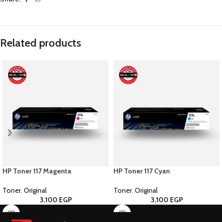
Related products
HP Toner 117 Magenta
HP Toner 117 Cyan
Toner
,
Original
Toner
,
Original
3,100
EGP
3,100
EGP