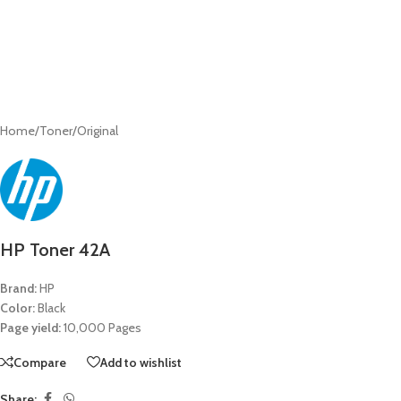
Home
/
Toner
/
Original
HP Toner 42A
Brand:
HP
Color:
Black
Page yield:
10,000 Pages
Compare
Add to wishlist
Share: