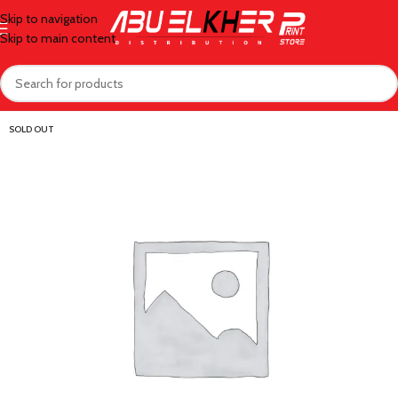
Skip to navigation
Skip to main content
SOLD OUT