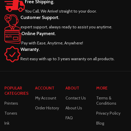
Free Shipping.
You Call, We Arrive! straight to your door.
Customer Support.
expert support, always ready to assist you anytime.
Online Payment.
Pay with Ease, Anytime, Anywhere!
Warranty.
Rest easy with up to 3 years warranty on all products.
POPULAR
ACCOUNT
ABOUT
MORE
CATEGORIES
My Account
Contact Us
Terms &
Printers
Conditions
Order History
About Us
Toners
Privacy Policy
FAQ
Ink
Blog