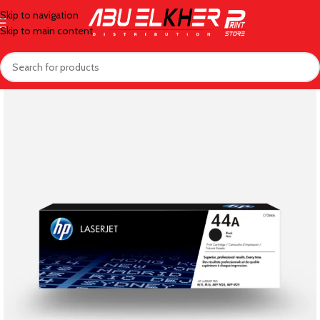
Skip to navigation
Skip to main content