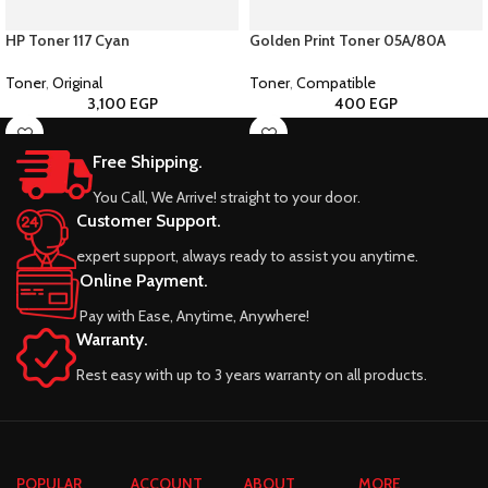
HP Toner 117 Cyan
Golden Print Toner 05A/80A
Toner
,
Original
Toner
,
Compatible
3,100
EGP
400
EGP
Free Shipping.
You Call, We Arrive! straight to your door.
Customer Support.
expert support, always ready to assist you anytime.
Online Payment.
Pay with Ease, Anytime, Anywhere!
Warranty.
Rest easy with up to 3 years warranty on all products.
POPULAR
ACCOUNT
ABOUT
MORE