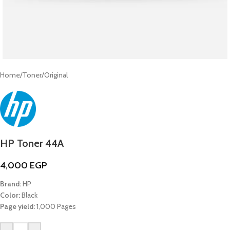
Home
/
Toner
/
Original
HP Toner 44A
4,000
EGP
Brand:
HP
Color:
Black
Page yield:
1,000 Pages