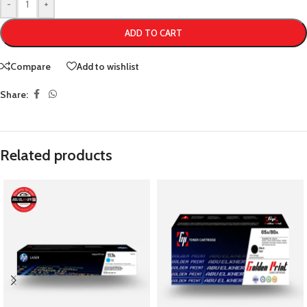
-
+
ADD TO CART
Compare
Add to wishlist
Share:
Related products